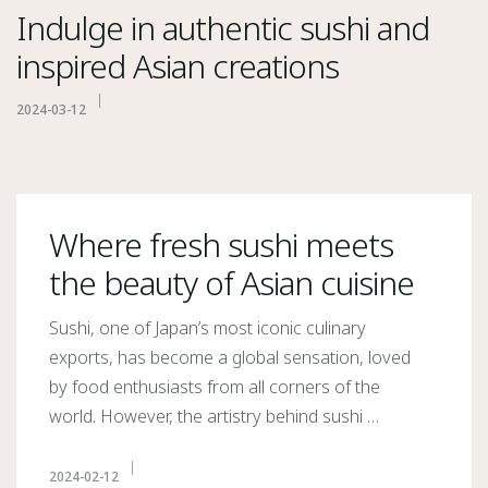
Indulge in authentic sushi and
inspired Asian creations
2024-03-12
Where fresh sushi meets
the beauty of Asian cuisine
Sushi, one of Japan’s most iconic culinary
exports, has become a global sensation, loved
by food enthusiasts from all corners of the
world. However, the artistry behind sushi …
2024-02-12