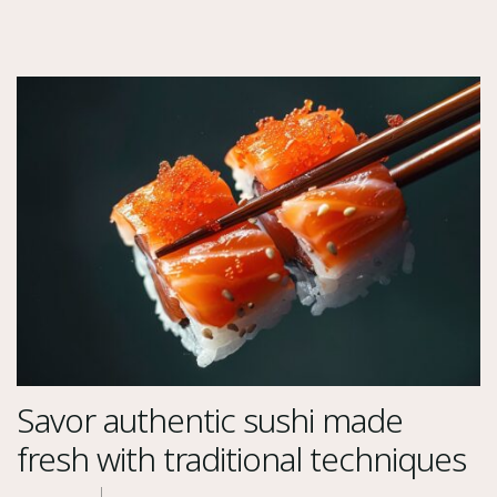
Savor authentic sushi made
fresh with traditional techniques