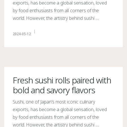
exports, has become a global sensation, loved
by food enthusiasts from all corners of the
world. However, the artistry behind sushi …
2024-05-12
Fresh sushi rolls paired with
bold and savory flavors
Sushi, one of Japan’s most iconic culinary
exports, has become a global sensation, loved
by food enthusiasts from all corners of the
world. However, the artistry behind sushi …