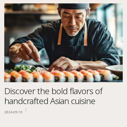
Discover the bold flavors of
handcrafted Asian cuisine
2024-09-10