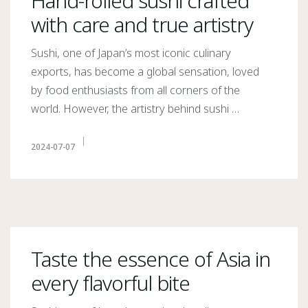
Hand-rolled sushi crafted
with care and true artistry
Sushi, one of Japan’s most iconic culinary
exports, has become a global sensation, loved
by food enthusiasts from all corners of the
world. However, the artistry behind sushi …
2024-07-07
Taste the essence of Asia in
every flavorful bite