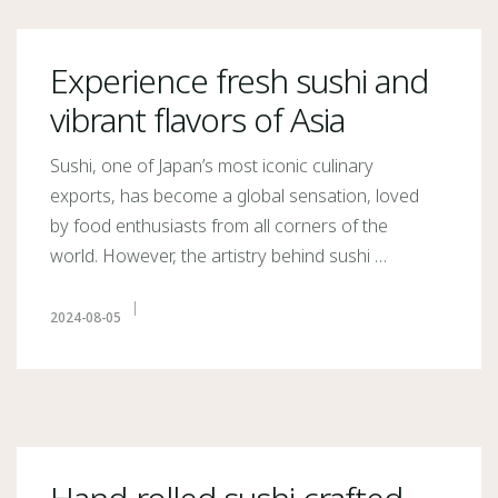
Experience fresh sushi and
vibrant flavors of Asia
Sushi, one of Japan’s most iconic culinary
exports, has become a global sensation, loved
by food enthusiasts from all corners of the
world. However, the artistry behind sushi …
2024-08-05