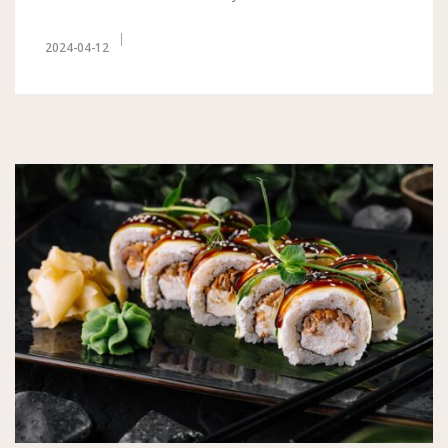
2024-04-12