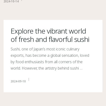
2024-10-14
Explore the vibrant world
of fresh and flavorful sushi
Sushi, one of Japan’s most iconic culinary
exports, has become a global sensation, loved
by food enthusiasts from all corners of the
world. However, the artistry behind sushi …
2024-09-10