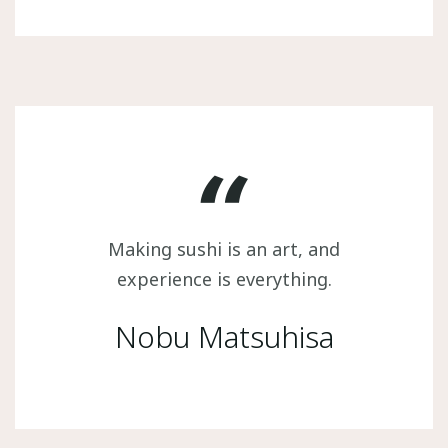
Making sushi is an art, and
experience is everything.
Nobu Matsuhisa