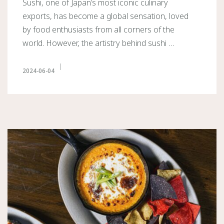
Sushi, one of Japan’s most iconic culinary
exports, has become a global sensation, loved
by food enthusiasts from all corners of the
world. However, the artistry behind sushi …
2024-06-04