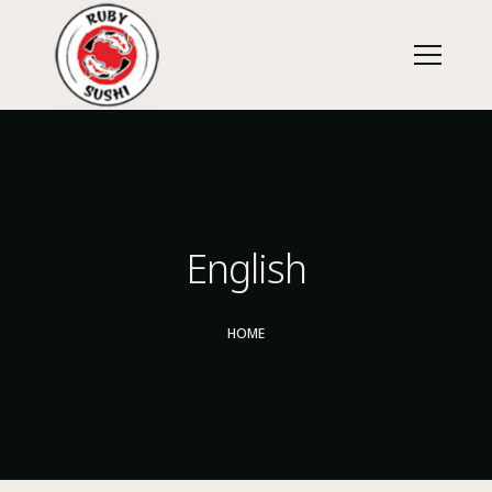
English
HOME