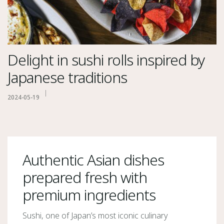
Delight in sushi rolls inspired by
Japanese traditions
2024-05-19
Authentic Asian dishes
prepared fresh with
premium ingredients
Sushi, one of Japan’s most iconic culinary