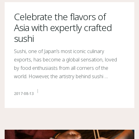
Celebrate the flavors of
Asia with expertly crafted
sushi
Sushi, one of Japan’s most iconic culinary
exports, has become a global sensation, loved
by food enthusiasts from all corners of the
world. However, the artistry behind sushi …
2017-08-13