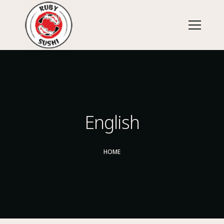
English
HOME