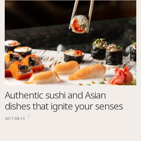
Authentic sushi and Asian
dishes that ignite your senses
2017-08-13