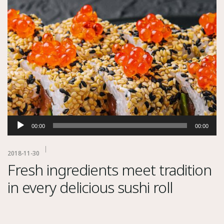
Audio
00:00
00:00
Player
2018-11-30
Fresh ingredients meet tradition
in every delicious sushi roll