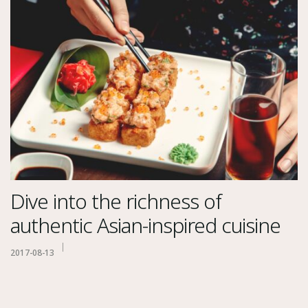
Dive into the richness of
authentic Asian-inspired cuisine
2017-08-13