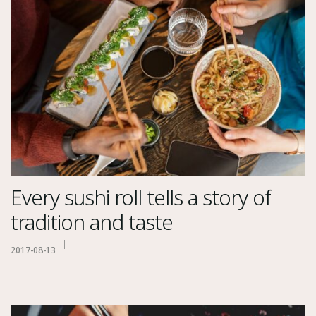
Every sushi roll tells a story of
tradition and taste
2017-08-13