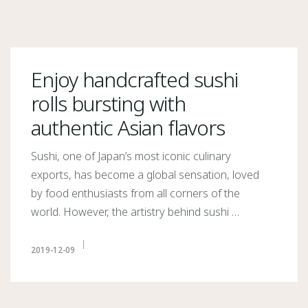
Enjoy handcrafted sushi
rolls bursting with
authentic Asian flavors
Sushi, one of Japan’s most iconic culinary
exports, has become a global sensation, loved
by food enthusiasts from all corners of the
world. However, the artistry behind sushi …
2019-12-09