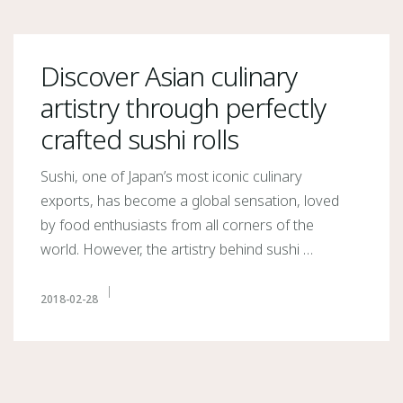
Discover Asian culinary
artistry through perfectly
crafted sushi rolls
Sushi, one of Japan’s most iconic culinary
exports, has become a global sensation, loved
by food enthusiasts from all corners of the
world. However, the artistry behind sushi …
2018-02-28