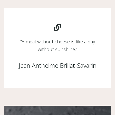
“
A meal without cheese is like a day
without sunshine.
“
Jean Anthelme Brillat-Savarin