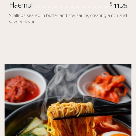
Haemul
$
11.25
Scallops seared in butter and soy sauce, creating a rich and
savory flavor