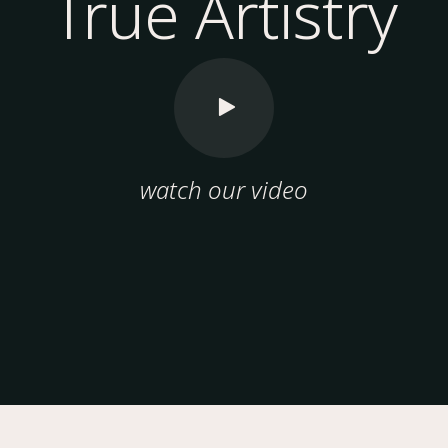
True Artistry
watch our video