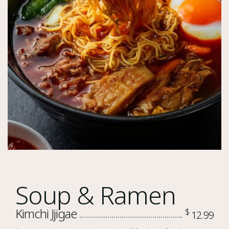
Soup & Ramen
Kimchi Jjigae
$
12.99