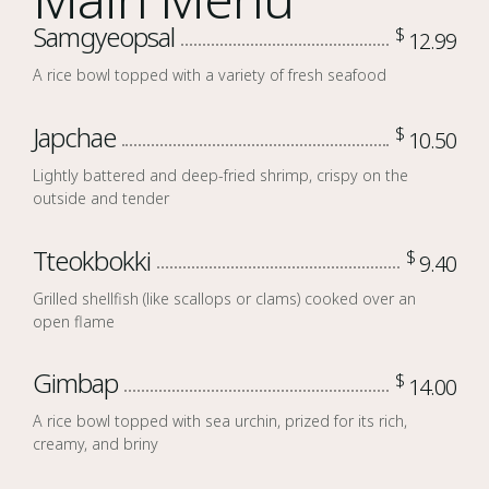
Samgyeopsal
$
12.99
A rice bowl topped with a variety of fresh seafood
Japchae
$
10.50
Lightly battered and deep-fried shrimp, crispy on the
outside and tender
Tteokbokki
$
9.40
Grilled shellfish (like scallops or clams) cooked over an
open flame
Gimbap
$
14.00
A rice bowl topped with sea urchin, prized for its rich,
creamy, and briny