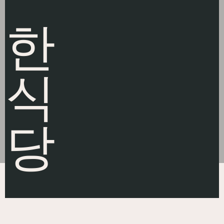
한
식
당