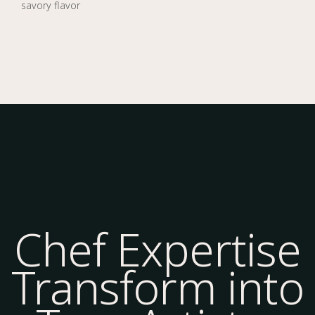
savory flavor
Chef Expertise
Transform into