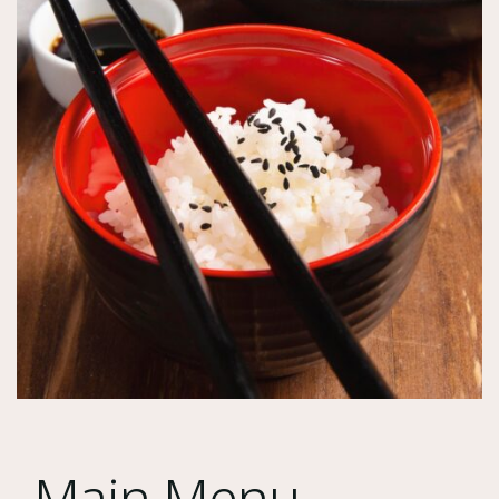
Main Menu