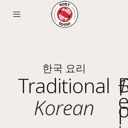
한국 요리
Traditional
f
Korean
l