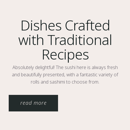
Dishes Crafted
with Traditional
Recipes
Absolutely delightful! The sushi here is always fresh
and beautifully presented, with a fantastic variety of
rolls and sashimi to choose from.
read more