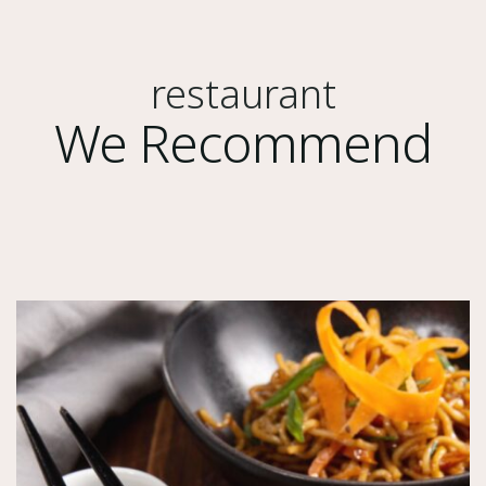
restaurant
We Recommend