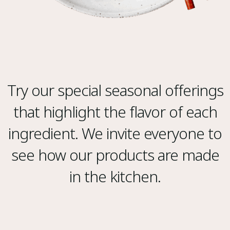
Try our special seasonal offerings
that highlight the flavor of each
ingredient. We invite everyone to
see how our products are made
in the kitchen.