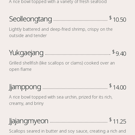
A rice bowl topped with a variety of fresh seafood
Seolleongtang
$
10.50
Lightly battered and deep-fried shrimp, crispy on the
outside and tender
Yukgaejang
$
9.40
Grilled shellfish (like scallops or clams) cooked over an
open flame
Jjamppong
$
14.00
A rice bowl topped with sea urchin, prized for its rich,
creamy, and briny
Jjajangmyeon
$
11.25
Scallops seared in butter and soy sauce, creating a rich and