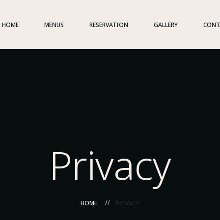
HOME
MENUS
RESERVATION
GALLERY
CONT
Privacy
HOME
PRIVACY